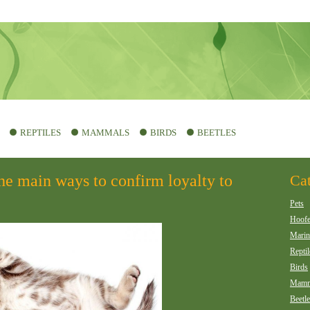
REPTILES
MAMMALS
BIRDS
BEETLES
he main ways to confirm loyalty to
Cat
Pets
Hoof
Marin
Reptil
Birds
Mamm
Beetl