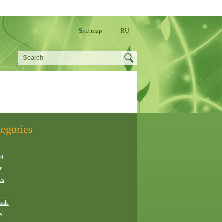
Site map
RU
egories
ed
e
es
als
es