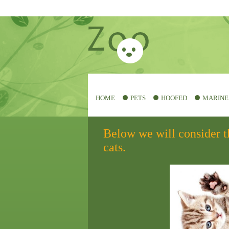
HOME
PETS
HOOFED
MARINE
Below we will consider t
cats.