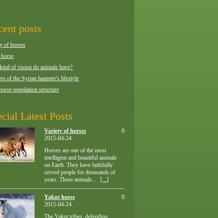
ent posts
y of horses
 horse
kind of vision do animals have?
es of the Syrian hamster's lifestyle
horse population structure
cial Latest Posts
Variety of horses
0
2015-04-24
Horses are one of the most
intelligent and beautiful animals
on Earth. They have faithfully
served people for thousands of
years. These animals...
[...]
Yakut horse
0
2015-04-24
The Yakut tribes, defending