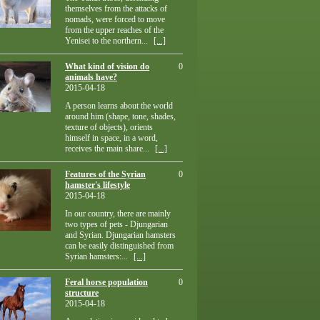
themselves from the attacks of
nomads, were forced to move
from the upper reaches of the
Yenisei to the northern...
[...]
What kind of vision do
0
animals have?
2015-04-18
A person learns about the world
around him (shape, tone, shades,
texture of objects), orients
himself in space, in a word,
receives the main share...
[...]
Features of the Syrian
0
hamster's lifestyle
2015-04-18
In our country, there are mainly
two types of pets - Djungarian
and Syrian. Djungarian hamsters
can be easily distinguished from
Syrian hamsters:...
[...]
Feral horse population
0
structure
2015-04-18