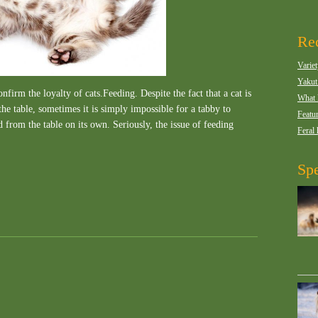
Rec
Variet
Yakut
firm the loyalty of cats.Feeding. Despite the fact that a cat is
What 
he table, sometimes it is simply impossible for a tabby to
Featur
od from the table on its own. Seriously, the issue of feeding
Feral 
Spe