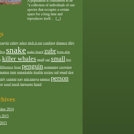
A population is considered to be
“a collection of individuals of one
species that occupies a certain
space for a long time and
reproduces itself...
[...]
gs
vasyki
videty
select
stick it out
combing
distance
dlity
snake
zubr
live
snake lizard
from afar
killer whales
small
y
small
can
low
penguin
difference
front
swimming
cropping
rmation
item
remarkable
double
review
red
speed
dog
person
tely
content
way
suti-zmeya
essence
ing
wool
touch
language
lizard
chives
ber 2014
 2015
 2015