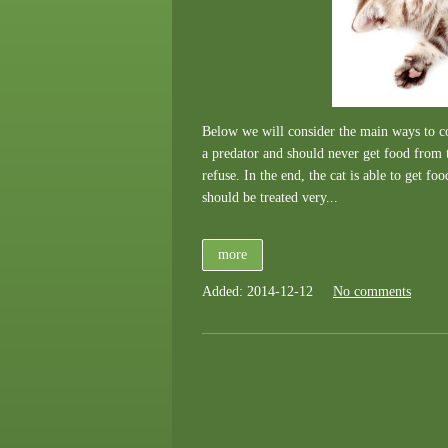
Below we will consider the main ways to con
a predator and should never get food from t
refuse. In the end, the cat is able to get fo
should be treated very...
more
Added: 2014-12-12
No comments