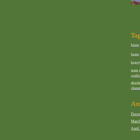
Ta
bizon
home
kogot
main
confi
absolu
clean
Ar
Decem
March
April