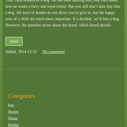
Your child dreams of a dog. He has been buzzing into your ears about
how he wants a furry and loyal friend. But you still don’t dare buy him
a dog. All sorts of doubts do not allow you to give in, but the happy
eyes of a child are much more important. It’s decided, we’ll buy a dog.
However, the question arises about the breed, which breed should...
more
Added: 2014-12-22
No comments
Categories
Pets
Hoofed
Marine
Reptiles