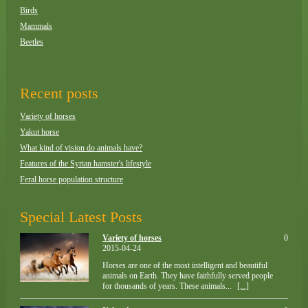
Birds
Mammals
Beetles
Recent posts
Variety of horses
Yakut horse
What kind of vision do animals have?
Features of the Syrian hamster's lifestyle
Feral horse population structure
Special Latest Posts
Variety of horses
0
2015-04-24
Horses are one of the most intelligent and beautiful
animals on Earth. They have faithfully served people
for thousands of years. These animals...
[...]