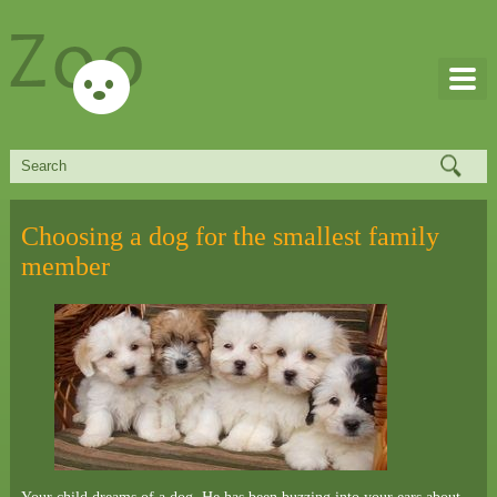
Choosing a dog for the smallest family
member