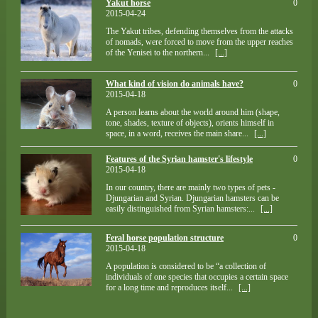
Yakut horse
0
2015-04-24
The Yakut tribes, defending themselves from the attacks
of nomads, were forced to move from the upper reaches
of the Yenisei to the northern...
[...]
What kind of vision do animals have?
0
2015-04-18
A person learns about the world around him (shape,
tone, shades, texture of objects), orients himself in
space, in a word, receives the main share...
[...]
Features of the Syrian hamster's lifestyle
0
2015-04-18
In our country, there are mainly two types of pets -
Djungarian and Syrian. Djungarian hamsters can be
easily distinguished from Syrian hamsters:...
[...]
Feral horse population structure
0
2015-04-18
A population is considered to be “a collection of
individuals of one species that occupies a certain space
for a long time and reproduces itself...
[...]